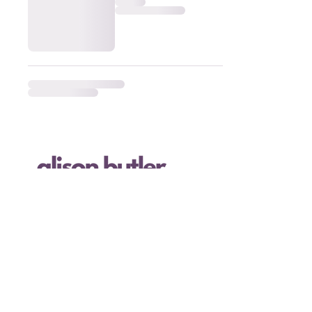
I acknowledge the land where I live and work,
the island of Ktaqmkuk (Newfoundland), as the
ancestral homeland and traditional territory
of the Beothuk people, whose culture has now
been erased forever. and the Mi'kmaq people.