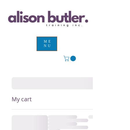
ME
NU
My cart