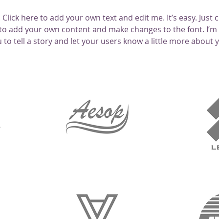
Click here to add your own text and edit me. It’s easy. Just cl
to add your own content and make changes to the font. I’m 
 to tell a story and let your users know a little more about 