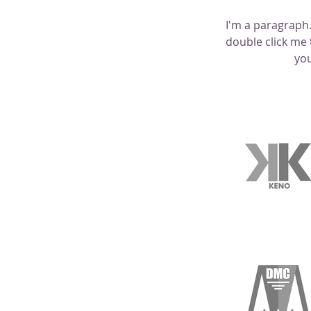
I'm a paragraph. 
double click me 
you