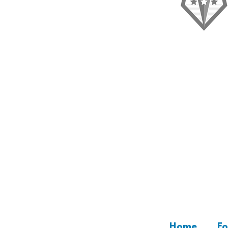
“I'm a testimonial. Clic
Home
Fo