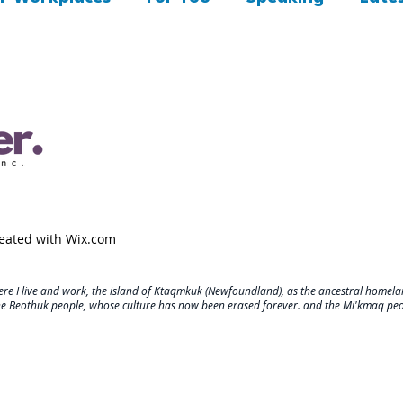
reated with
Wix.com
re I live and work, the island of Ktaqmkuk (Newfoundland), as the ancestral homelan
he Beothuk people, whose culture has now been erased forever. and the Mi'kmaq pe