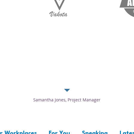
k me to edit and add text that says something nice about you and your se
and add text that says something nice about you and your services.”
Samantha Jones, Project Manager
r Workplaces
For You
Speaking
Lates