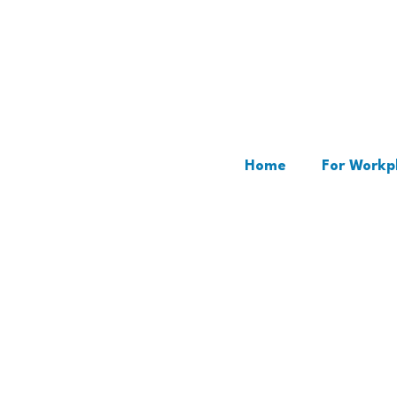
Home
For Workp