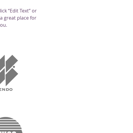
ick “Edit Text” or
a great place for
you.