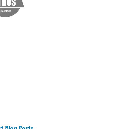
rvices. Click me to edit
t Blog Posts