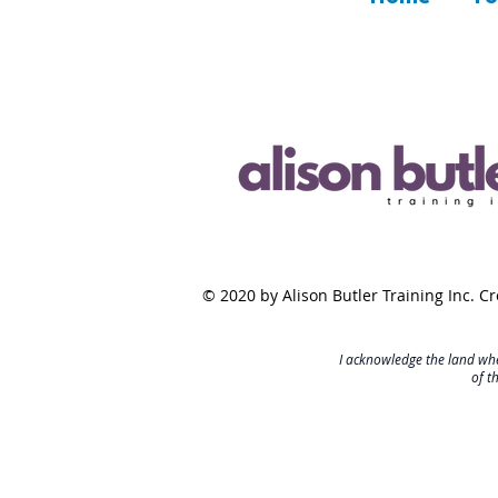
© 2020 by Alison Butler Training Inc. C
I acknowledge the land whe
of t