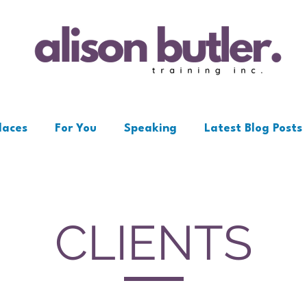
laces
For You
Speaking
Latest Blog Posts
CLIENTS