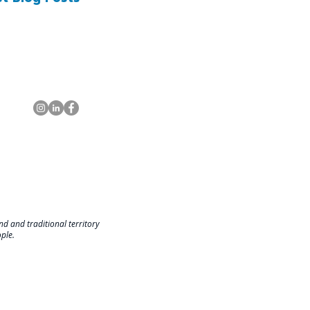
d and traditional territory
ople.