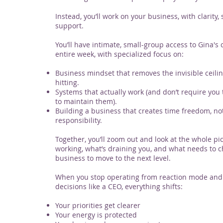
Instead, you’ll work on your business, with clarity, 
support.
You’ll have intimate, small-group access to Gina's 
entire week, with specialized focus on:
Business mindset that removes the invisible ceili
hitting.
Systems that actually work (and don’t require you
to maintain them).
Building a business that creates time freedom, no
responsibility.
Together, you’ll zoom out and look at the whole pic
working, what’s draining you, and what needs to c
business to move to the next level.
When you stop operating from reaction mode and
decisions like a CEO, everything shifts:
Your priorities get clearer
Your energy is protected