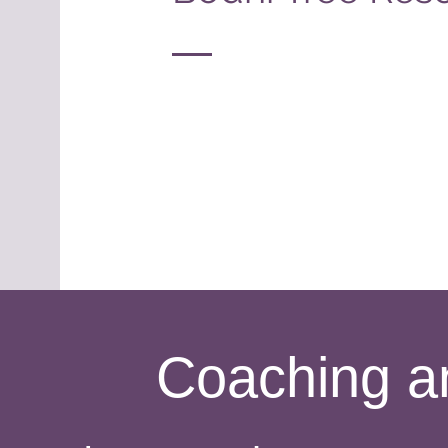
Coaching a