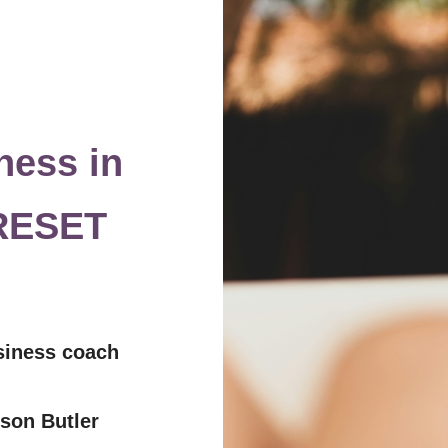
ness in
 RESET
siness coach
son Butler