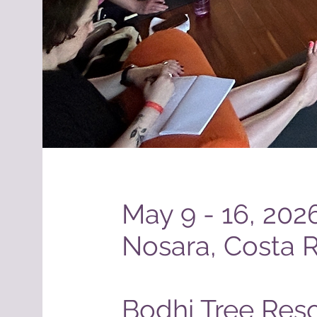
May 9 - 16, 202
Nosara, Costa R
Bodhi Tree Reso