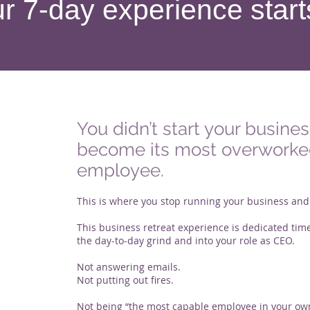
r 7-day experience start
You didn’t start your busines
become its most overwork
employee.
This is where you stop running your business and s
This business retreat experience is dedicated time
the day-to-day grind and into your role as CEO.
Not answering emails.
Not putting out fires.
Not being “the most capable employee in your o