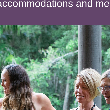
ll accommodations and me