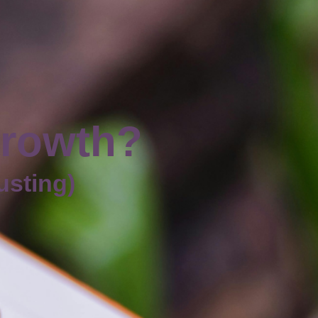
growth?
austing)