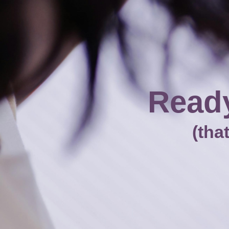
Ready
(tha