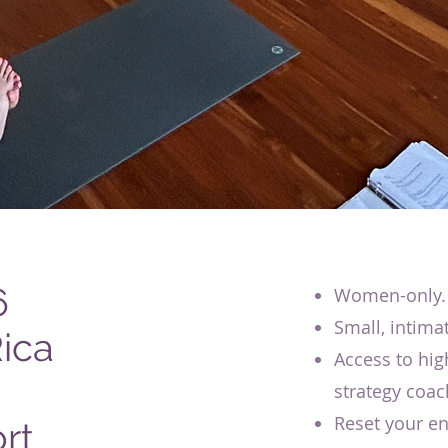
6
Women-only.
Small, intima
ica
Access to hig
strategy coac
Reset your en
rt