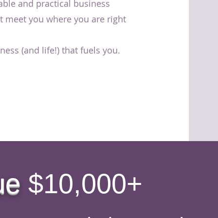
able and practical business
at meet you where you are right
ess (and life!) that fuels you.
ue
$10,000+