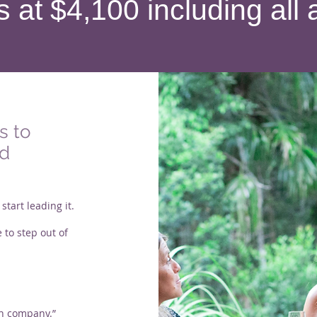
s at $4,100 including a
s to
ed
tart leading it.
 to step out of
wn company.”