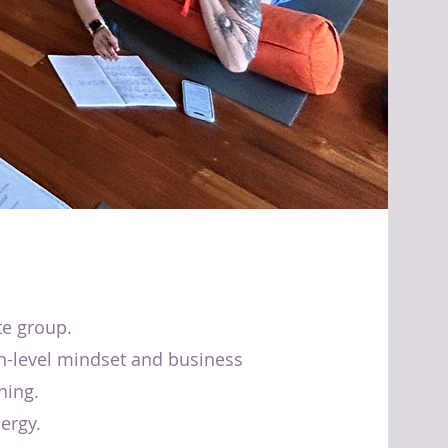
te group.
h-level mindset and business
hing.
ergy.