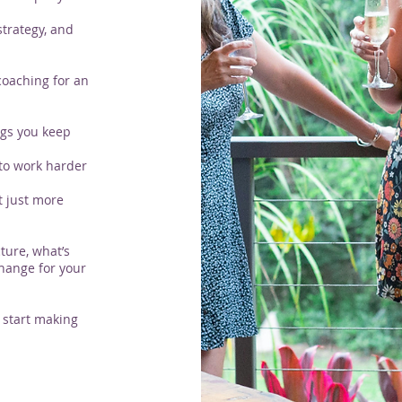
strategy, and
coaching for an
ngs you keep
 to work harder
t just more
ture, what’s
hange for your
 start making