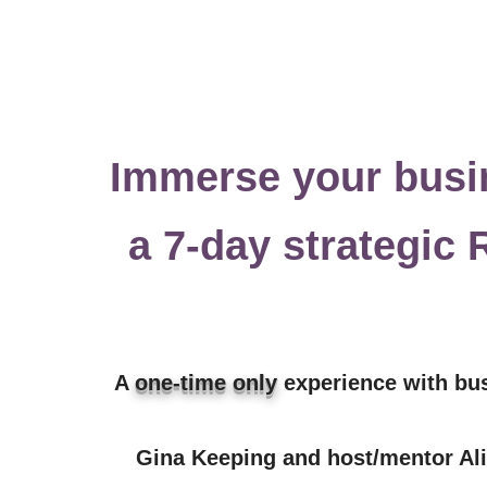
Immerse your busi
a 7-day
strategic
A
one-time only
experience with bu
Gina Keeping and host/mentor Ali