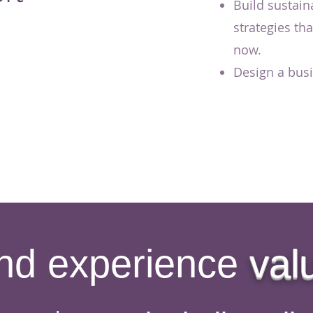
Build sustain
strategies th
now.
Design a busin
nd experience
val