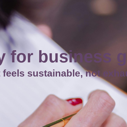
 for business 
t feels sustainable, not exh