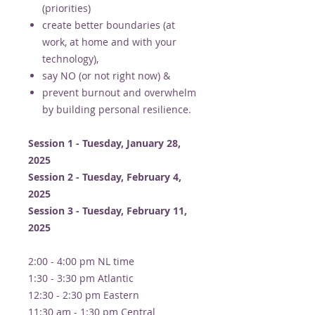
(priorities)
create better boundaries (at
work, at home and with your
technology),
say NO (or not right now) &​
prevent burnout and overwhelm
by building personal resilience.
Session 1 - Tuesday, January 28,
2025
Session 2 - Tuesday, February 4,
2025
Session 3 - Tuesday, February 11,
2025
2:00 - 4:00 pm NL time
1:30 - 3:30 pm Atlantic
12:30 - 2:30 pm Eastern
11:30 am - 1:30 pm Central