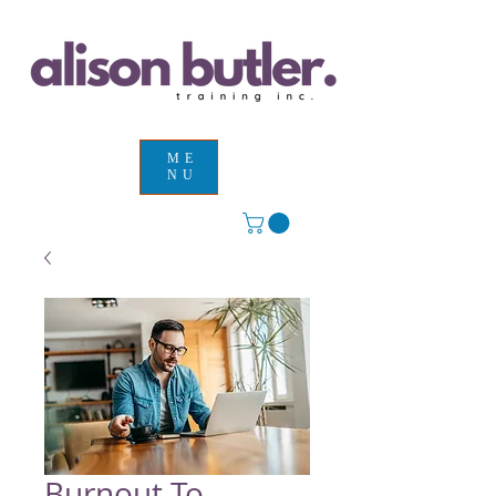
ME
NU
Burnout To