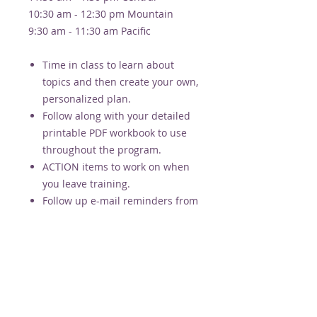
10:30 am - 12:30 pm Mountain
9:30 am - 11:30 am Pacific
Time in class to learn about
topics and then create your own,
personalized plan.
Follow along with your detailed
printable PDF workbook to use
throughout the program.
ACTION items to work on when
you leave training.
Follow up e-mail reminders from
Alison for 4 weeks after training
(motivation + support).
Recording provided if you miss a
week.
*pricing is PER PERSON