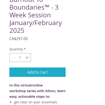
Boundaries™ - 3
Week Session
January/February
2025
Price
CA$297.00
Quantity
*
Add to Cart
In this virtual/online
workshop series with Alison, learn
easy, actionable steps to:
get clear on your essentials