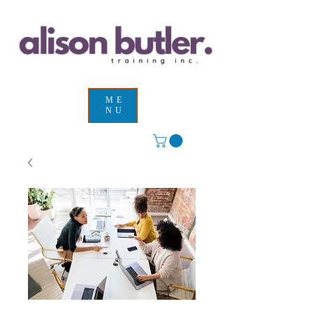
ME
NU