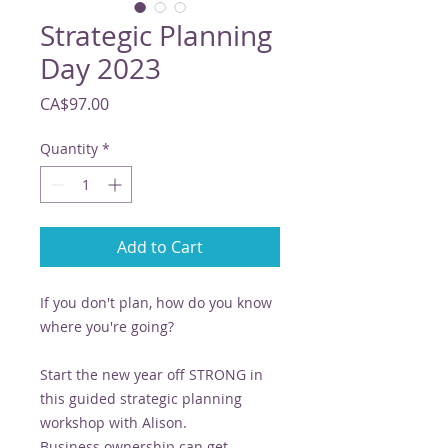
Strategic Planning
Day 2023
Price
CA$97.00
Quantity
*
Add to Cart
If you don't plan, how do you know
where you're going?
Start the new year off STRONG in
this guided strategic planning
workshop with Alison.
Business ownership can get