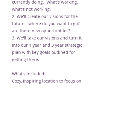
currently doing. What's working,
what's not working.
2. We'll create our visions for the
future - where do you want to go?
are there new opportunities?
3. We'll take our visions and turn it
into our 1 year and 3 year strategic
plan with key goals outlined for
getting there.
What's included:
Cozy, inspiring location to focus on
planning
Facilitation by Alison along with a
healthy dose of dream BIG attitude
and motivation
Lunch, coffee and green juice