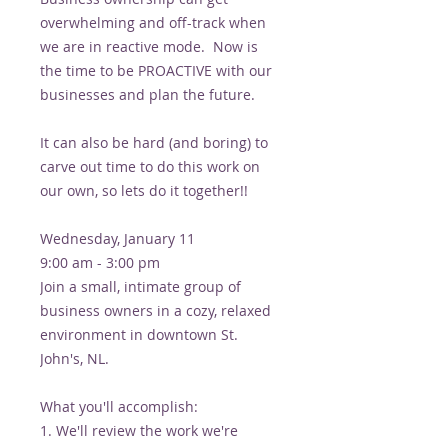
overwhelming and off-track when
we are in reactive mode. Now is
the time to be PROACTIVE with our
businesses and plan the future.
It can also be hard (and boring) to
carve out time to do this work on
our own, so lets do it together!!
Wednesday, January 11
9:00 am - 3:00 pm
Join a small, intimate group of
business owners in a cozy, relaxed
environment in downtown St.
John's, NL.
What you'll accomplish:
1. We'll review the work we're