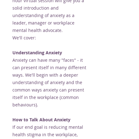
hour virtual session will give you a
solid introduction and
understanding of anxiety as a
leader, manager or workplace
mental health advocate.
We'll cover:
Understanding Anxiety
Anxiety can have many "faces" - it
can present itself in many different
ways. We'll begin with a deeper
understanding of anxiety and the
common ways anxiety can present
itself in the workplace (common
behaviours).
How to Talk About Anxiety
If our end goal is reducing mental
health stigma in the workplace,