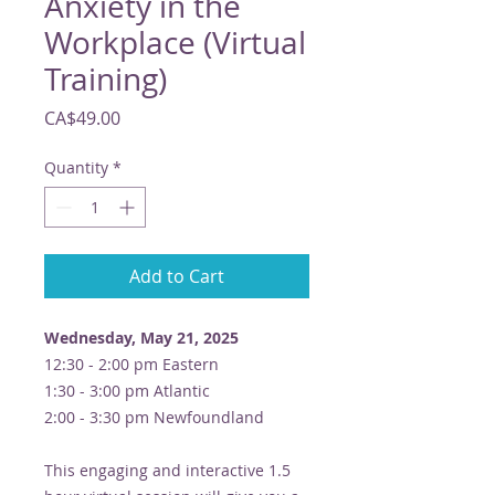
Anxiety in the
Workplace (Virtual
Training)
Price
CA$49.00
Quantity
*
Add to Cart
Wednesday, May 21, 2025
12:30 - 2:00 pm Eastern
1:30 - 3:00 pm Atlantic
2:00 - 3:30 pm Newfoundland
This engaging and interactive 1.5