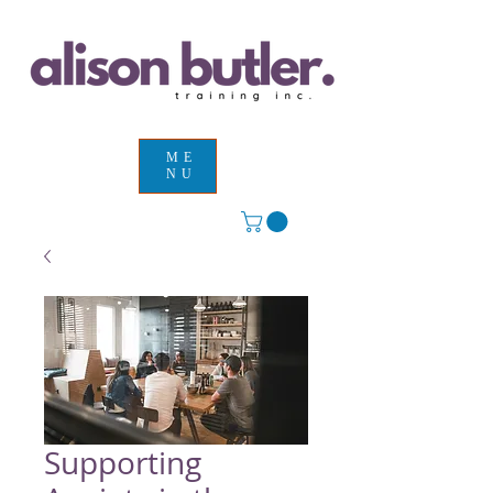
ME
NU
Supporting