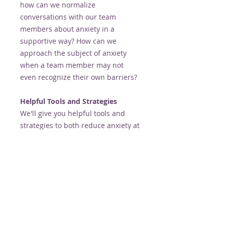
how can we normalize
conversations with our team
members about anxiety in a
supportive way? How can we
approach the subject of anxiety
when a team member may not
even recognize their own barriers?
Helpful Tools and Strategies
We'll give you helpful tools and
strategies to both reduce anxiety at
work and support those
experiencing anxiety in the
workplace. From general anxiety to
panic attacks, we'll talk about
evidence based options so you feel
equipped when needed.
Join Alison Butler and Christine