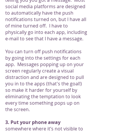
telling you you got a message.  Most 
social media platforms are designed 
to automatically have the push 
notifications turned on, but I have all 
of mine turned off.  I have to 
physically go into each app, including 
e-mail to see that I have a message. 
You can turn off push notifications 
by going into the settings for each 
app.  Messages popping up on your 
screen regularly create a visual 
distraction and are designed to pull 
you in to the apps (that's the goal!) 
so make it harder for yourself by 
eliminating the temptation to look 
every time something pops up on 
the screen. 
3. Put your phone away 
somewhere where it’s not visible to 