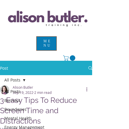
ME
NU
Post
All Posts
Alison Butler
All Posts
Sep 19, 2022
2 min read
3 Easy Tips To Reduce
Burnout
Screen Time and
Boundaries
Mental Health
Distractions
Energy Management