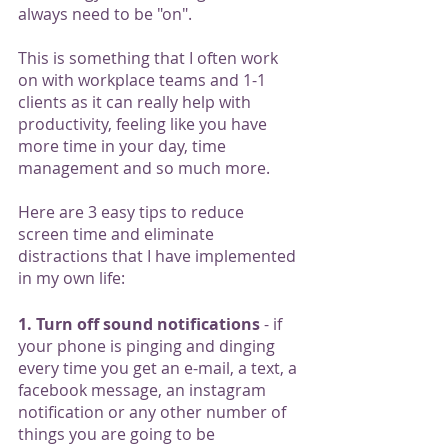
always need to be "on".  
This is something that I often work 
on with workplace teams and 1-1 
clients as it can really help with 
productivity, feeling like you have 
more time in your day, time 
management and so much more. 
Here are 3 easy tips to reduce 
screen time and eliminate 
distractions that I have implemented 
in my own life:
1. Turn off sound notifications
 - if 
your phone is pinging and dinging 
every time you get an e-mail, a text, a 
facebook message, an instagram 
notification or any other number of 
things you are going to be 