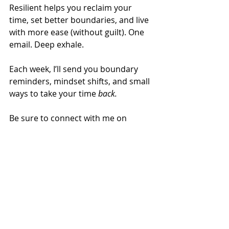
Resilient helps you reclaim your 
time, set better boundaries, and live 
with more ease (without guilt). One 
email. Deep exhale.
Each week, I’ll send you boundary 
reminders, mindset shifts, and small 
ways to take your time 
back.
Be sure to connect with me on 
IG
@alisonbutlernl
or on
LinkedIn
.
Recent Posts
See All