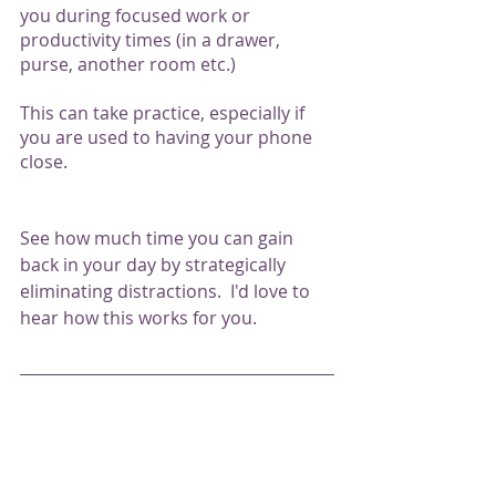
you during focused work or 
productivity times (in a drawer, 
purse, another room etc.) 
This can take practice, especially if 
you are used to having your phone 
close.  
See how much time you can gain 
back in your day by strategically 
eliminating distractions.  I'd love to 
hear how this works for you. 