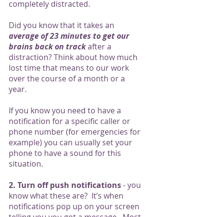
completely distracted. 
Did you know that it takes an 
average of 23 minutes to get our 
brains back on track
 after a 
distraction? Think about how much 
lost time that means to our work 
over the course of a month or a 
year. 
If you know you need to have a 
notification for a specific caller or 
phone number (for emergencies for 
example) you can usually set your 
phone to have a sound for this 
situation. 
2. Turn off push notifications
 - you 
know what these are?  It’s when 
notifications pop up on your screen 