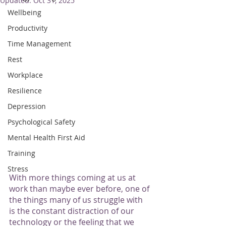
Updated:
Oct 31, 2025
Wellbeing
Productivity
Time Management
Rest
Workplace
Resilience
Depression
Psychological Safety
Mental Health First Aid
Training
Stress
With more things coming at us at 
work than maybe ever before, one of 
the things many of us struggle with 
is the constant distraction of our 
technology or the feeling that we 