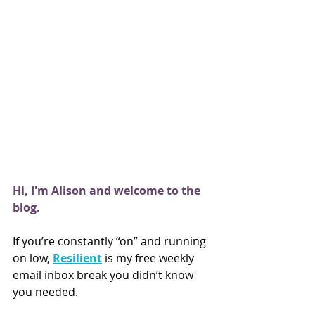
Hi, I'm Alison and welcome to the 
blog.
If you’re constantly “on” and running 
on low,
Resilient
is my free weekly 
email inbox break you didn’t know 
you needed.