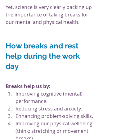
Yet, science is very clearly backing up 
the importance of taking breaks for 
our mental and physical health. 
How breaks and rest 
help during the work 
day
Breaks help us by:
Improving cognitive (mental) 
performance.
Reducing stress and anxiety.
Enhancing problem-solving skills.
Improving our physical wellbeing 
(think: stretching or movement 
breaks).