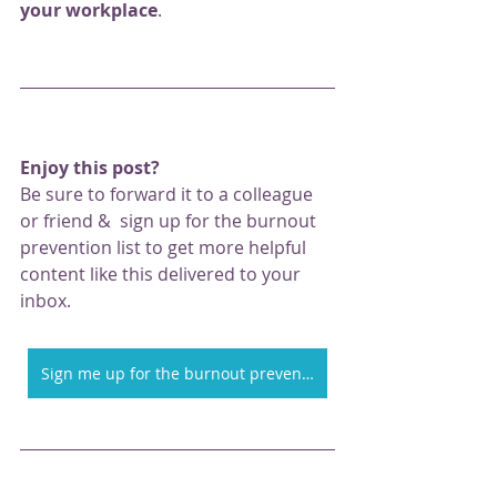
your workplace
. 
Enjoy this post? 
Be sure to forward it to a colleague 
or friend &  sign up for the burnout 
prevention list to get more helpful 
content like this delivered to your 
inbox. 
Sign me up for the burnout prevention at work email list