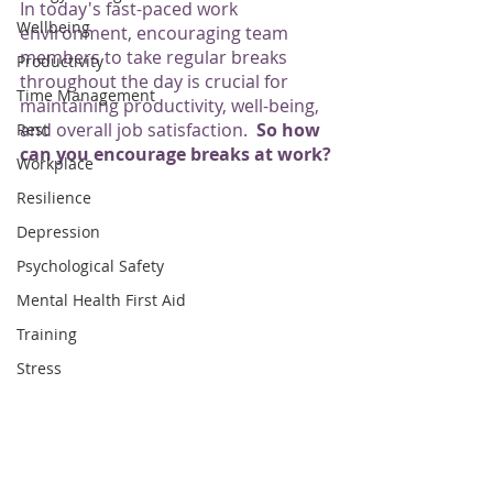
In today's fast-paced work 
Wellbeing
environment, encouraging team 
members to take regular breaks 
Productivity
throughout the day is crucial for 
Time Management
maintaining productivity, well-being, 
and overall job satisfaction.  
So how 
Rest
can you encourage breaks at work?
Workplace
Resilience
Depression
Psychological Safety
Mental Health First Aid
Training
Stress