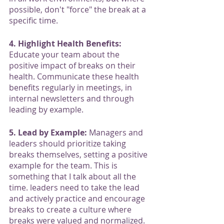
possible, don't "force" the break at a 
specific time. 
4. Highlight Health Benefits:
Educate your team about the 
positive impact of breaks on their 
health. Communicate these health 
benefits regularly in meetings, in 
internal newsletters and through 
leading by example. 
5. Lead by Example:
 Managers and 
leaders should prioritize taking 
breaks themselves, setting a positive 
example for the team. This is 
something that I talk about all the 
time. leaders need to take the lead 
and actively practice and encourage 
breaks to create a culture where 
breaks were valued and normalized.