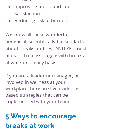
Improving mood and job 
satisfaction.
Reducing risk of burnout.
We know all these wonderful, 
beneficial, scientifically-backed facts 
about breaks and rest AND YET most 
of us still really struggle with breaks 
at work on a daily basis!
If you are a leader or manager, or 
involved in wellness at your 
workplace, here are five evidence-
based strategies that can be 
implemented with your team. 
5 Ways to encourage 
breaks at work