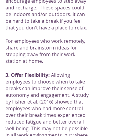
encourage employees to step away 
and recharge.  These spaces could 
be indoors and/or outdoors. It can 
be hard to take a break if you feel 
that you don't have a place to relax. 
For employees who work remotely, 
share and brainstorm ideas for 
stepping away from their work 
station at home.
3. Offer Flexibility:
 Allowing 
employees to choose when to take 
breaks can improve their sense of 
autonomy and engagement. A study 
by Fisher et al. (2016) showed that 
employees who had more control 
over their break times experienced 
reduced fatigue and better overall 
well-being. This may not be possible 
in all work environments, but where 