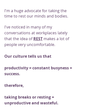
I'm a huge advocate for taking the 
time to rest our minds and bodies.
I've noticed in many of my 
conversations at workplaces lately 
that the idea of 
REST
 makes a lot of 
people very uncomfortable.
Our culture tells us that
productivity = constant busyness = 
success.
therefore,
taking breaks or resting = 
unproductive and wasteful.