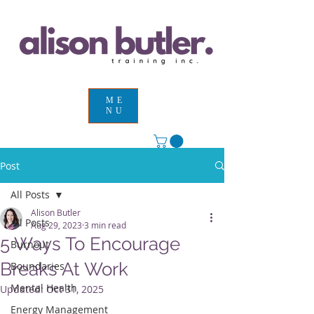
ME
NU
Post
All Posts
Alison Butler
All Posts
Aug 29, 2023
3 min read
5 Ways To Encourage
Burnout
Breaks At Work
Boundaries
Mental Health
Updated:
Oct 31, 2025
Energy Management