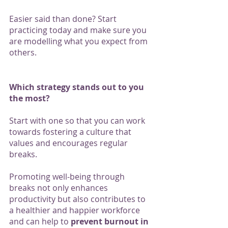
Easier said than done? Start 
practicing today and make sure you 
are modelling what you expect from 
others. 
Which strategy stands out to you 
the most? 
Start with one so that you can work 
towards fostering a culture that 
values and encourages regular 
breaks. 
Promoting well-being through 
breaks not only enhances 
productivity but also contributes to 
a healthier and happier workforce 
and can help to 
prevent burnout in 