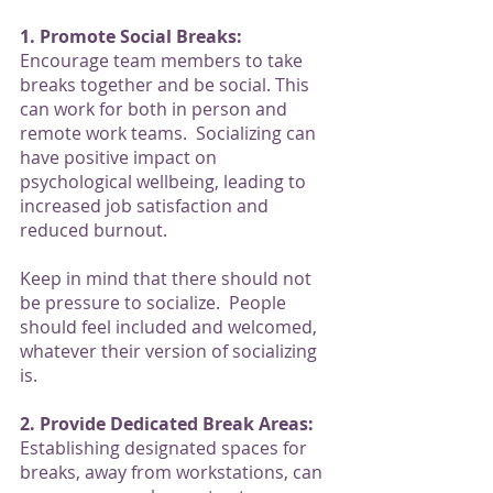
1. Promote Social Breaks:
Encourage team members to take 
breaks together and be social. This 
can work for both in person and 
remote work teams.  Socializing can 
have positive impact on 
psychological wellbeing, leading to 
increased job satisfaction and 
reduced burnout.
Keep in mind that there should not 
be pressure to socialize.  People 
should feel included and welcomed, 
whatever their version of socializing 
is. 
2. Provide Dedicated Break Areas:
Establishing designated spaces for 
breaks, away from workstations, can 