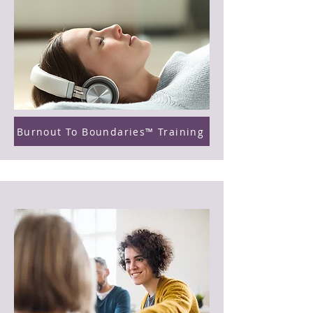
Burnout To Boundaries™ Training