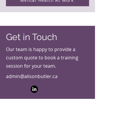
Mental Health At Work
Get in Touch
Our team is happy to provide a
custom quote to book a training
session for your team.
admin@alisonbutler.ca
First Name