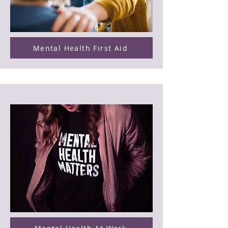
Mental Health First Aid