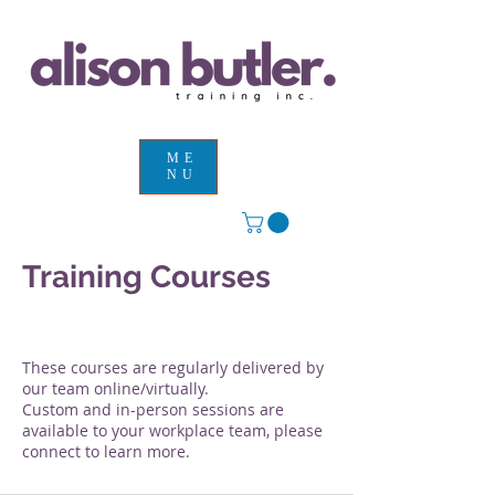
ME
NU
Training Courses
Services Provided
These courses are regularly delivered by
our team online/virtually.
Custom and in-person sessions are
available to your workplace team, please
connect to learn more.