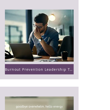
Burnout Prevention Leadership Training