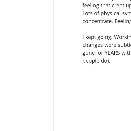
feeling that crept 
Lots of physical sym
concentrate. Feeling 
I kept going. Worki
changes were subtle 
gone for YEARS with
people do).