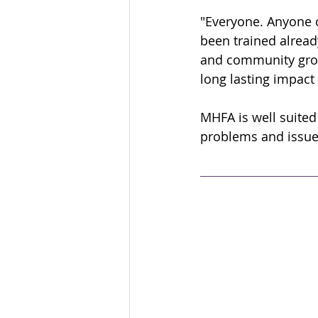
"Everyone. Anyone 
been trained alread
and community grou
long lasting impact
MHFA is well suited
problems and issues