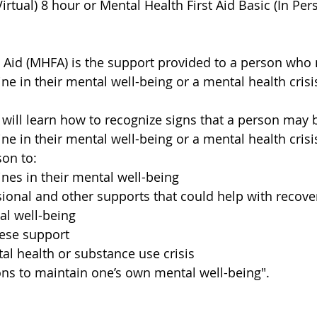
Virtual) 8 hour or Mental Health First Aid Basic (In Per
t Aid (MHFA) is the support provided to a person who
ne in their mental well-being or a mental health crisi
 will learn how to recognize signs that a person may 
ne in their mental well-being or a mental health crisi
on to:
ines in their mental well-being
ional and other supports that could help with recover
l well-being
hese support
tal health or substance use crisis
ns to maintain one’s own mental well-being".