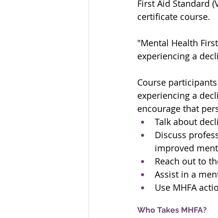
First Aid Standard (
certificate course.
"Mental Health Firs
experiencing a decli
Course participants
experiencing a decli
encourage that pers
Talk about decl
Discuss profess
improved menta
Reach out to t
Assist in a men
Use MHFA actio
Who Takes MHFA?