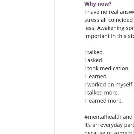
Why now?
I have no real answ
stress all coincide
less. Awakening som
important in this st
I talked.
I asked.
I took medication.
I learned.
I worked on myself.
I talked more.
I learned more.
#mentalhealth
 and 
It’s an everyday part
because of somethin