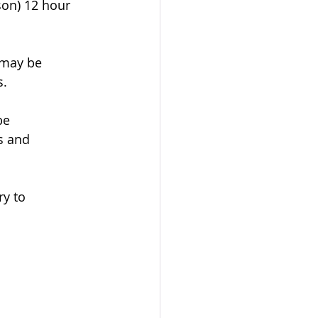
son) 12 hour 
 may be 
s.
be 
s and 
y to 