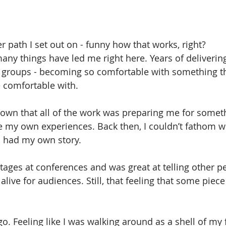
ning
Stress
er path I set out on - funny how that works, right?
 many things have led me right here. Years of deliverin
f groups - becoming so comfortable with something th
 comfortable with.
down that all of the work was preparing me for someth
 my own experiences. Back then, I couldn’t fathom w
e I had my own story.
tages at conferences and was great at telling other peo
ve for audiences. Still, that feeling that some piece 
o. Feeling like I was walking around as a shell of my 