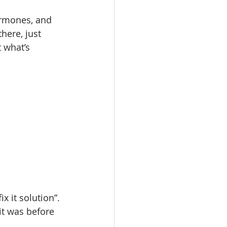
ormones, and 
here, just 
 what’s 
fix it solution”. 
 it was before 