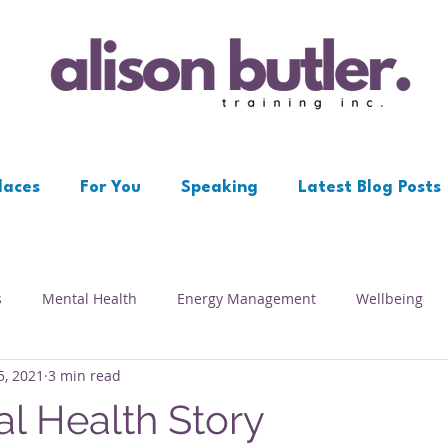
laces
For You
Speaking
Latest Blog Posts
s
Mental Health
Energy Management
Wellbeing
5, 2021
3 min read
Workplace
Resilience
Depression
Psychological S
l Health Story