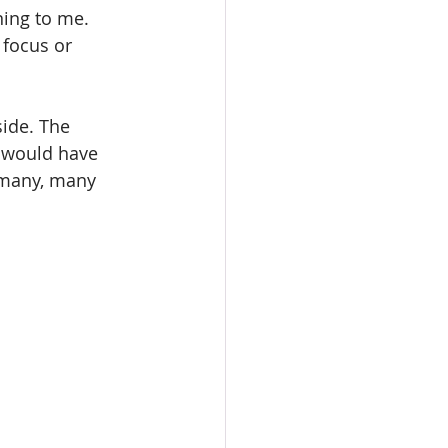
ning to me. 
 focus or 
side. The 
I would have 
 many, many 