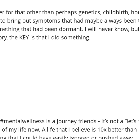
er for that other than perhaps genetics, childbirth, h
d to bring out symptoms that had maybe always been t
ething that had been dormant. I will never know, but
ory, the KEY is that I did something.
#mentalwellness
 is a journey friends - it’s not a “let’s 
 of my life now. A life that I believe is 10x better than
g that I could have easily ignored or pushed away.