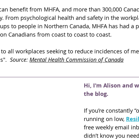
can benefit from MHFA, and more than 300,000 Canad
y. From psychological health and safety in the workpl
ps to people in Northern Canada, MHFA has had a po
 on Canadians from coast to coast to coast. 
 to all workplaces seeking to reduce incidences of me
".  
Source: 
Mental Health Commission of Canada
Hi, I'm Alison and 
the blog.
If you’re constantly “
running on low,
Resi
free weekly email in
didn’t know you nee