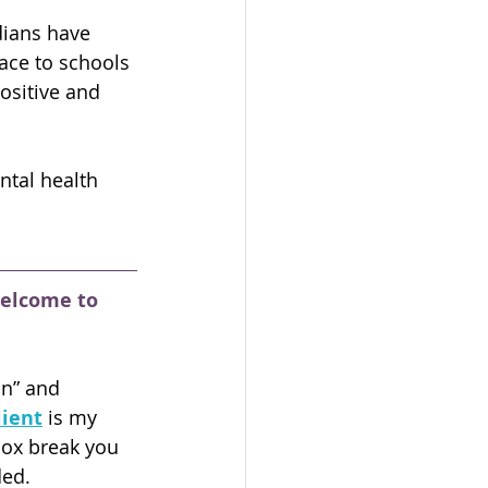
ians have 
ace to schools 
sitive and 
ntal health 
welcome to 
on” and 
lient
is my 
box break you 
ded.