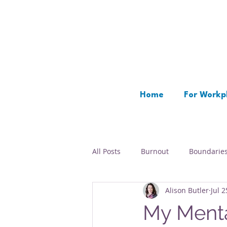
Home
For Workp
All Posts
Burnout
Boundarie
Alison Butler
Jul 2
Time Management
Rest
My Menta