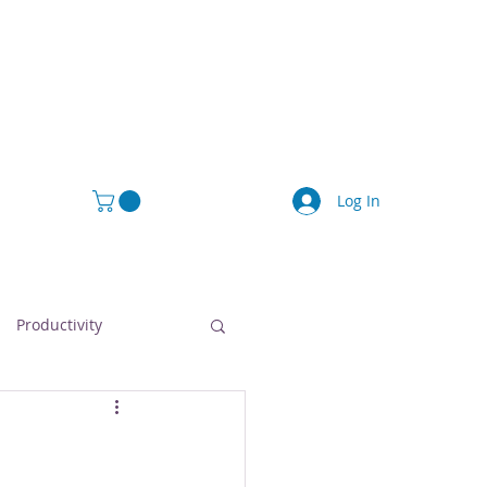
Log In
Productivity
afety