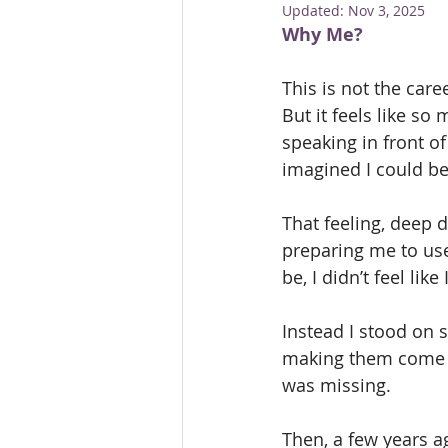
Updated:
Nov 3, 2025
Mental Health First Aid
Trai
Why Me?
This is not the care
But it feels like so
speaking in front o
imagined I could be
That feeling, deep 
preparing me to use
be, I didn’t feel lik
Instead I stood on s
making them come ali
was missing.
Then, a few years ag