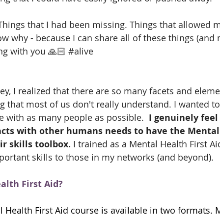
ings that I had been missing. Things that allowed me
w why - because I can share all of these things (and 
ng with you 🙏🏻 
#alive
, I realized that there are so many facets and eleme
g that most of us don't really understand. I wanted to
 with as many people as possible.  
I genuinely feel
ts with other humans needs to have the Mental 
r skills toolbox. 
I trained as a Mental Health First Aid
portant skills to those in my networks (and beyond). 
lth First Aid?
 Health First Aid course is available in two formats. 