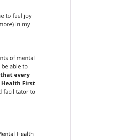
 to feel joy 
more) in my 
nts of mental 
 be able to 
 that every 
Health First 
 facilitator to 
Mental Health 