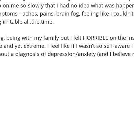
up on me so slowly that I had no idea what was happe
ptoms - aches, pains, brain fog, feeling like I couldn’t
irritable all.the.time.
ng, being with my family but I felt HORRIBLE on the in
and yet extreme. I feel like if I wasn’t so self-aware 
out a diagnosis of depression/anxiety (and I believe