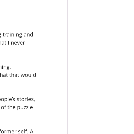
g training and 
at I never 
ing, 
hat that would 
ple’s stories, 
of the puzzle 
former self. A 