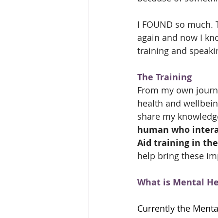
I FOUND so much. Th
again and now I kno
training and speaki
The Training
From my own journey
health and wellbein
share my knowledge
human who interac
Aid training in thei
help bring these im
What is Mental Hea
Currently the Mental