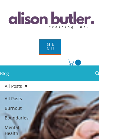
ME
NU
Blog
All Posts
All Posts
Burnout
Boundaries
Mental
Health