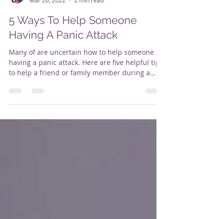
Alison Butler
Mar 26, 2022
2 min read
5 Ways To Help Someone
Having A Panic Attack
Many of are uncertain how to help someone
having a panic attack. Here are five helpful tips
to help a friend or family member during a
panic attack. 1. Help them with guided
breathing. The key is to breathe as slowly &
deeply as possible as breathing will likely
become very shallow . Slowing down your
breathing is really important if you are feeling
anxious. Short quick breaths reinforce your
body's "fight or flight" response. There are
many ways to breathe. One simple tec