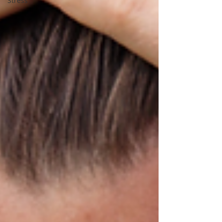
Stress