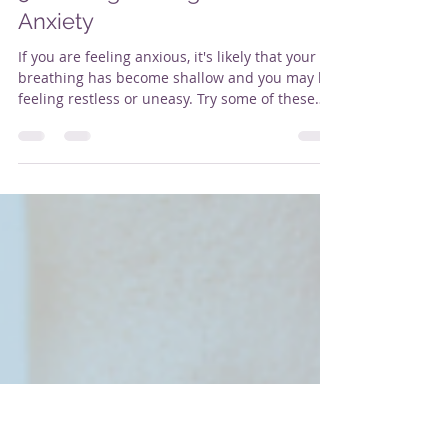
Alison Butler
Mar 25, 2022
2 min read
5 Calming Strategies For
Anxiety
If you are feeling anxious, it's likely that your
breathing has become shallow and you may be
feeling restless or uneasy. Try some of these
calming strategies - different tools will work for
different people. If you are trained in Mental
Health First Aid these are also strategies you
can use to support someone who is
experiencing anxiety. 1. Breathing Techniques
Slowing down your breathing is really
important if you are feeling anxious. Short
quick breaths reinforce your bod