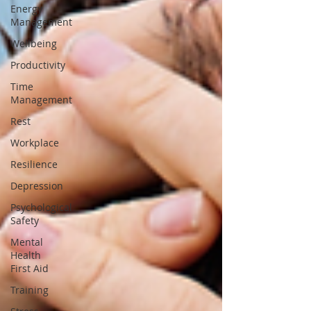
Energy
Management
Wellbeing
Productivity
Time
Management
Rest
Workplace
Resilience
Depression
Psychological
Safety
Mental
Health
First Aid
Training