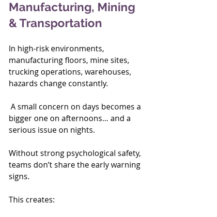
Manufacturing, Mining 
& Transportation
In high-risk environments, 
manufacturing floors, mine sites, 
trucking operations, warehouses,  
hazards change constantly.
 A small concern on days becomes a 
bigger one on afternoons… and a 
serious issue on nights.
Without strong psychological safety, 
teams don’t share the early warning 
signs.
This creates: