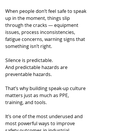
When people don’t feel safe to speak 
up in the moment, things slip 
through the cracks — equipment 
issues, process inconsistencies, 
fatigue concerns, warning signs that 
something isn’t right.
Silence is predictable.
And predictable hazards are 
preventable hazards.
That’s why building speak-up culture 
matters just as much as PPE, 
training, and tools.
It’s one of the most underused and 
most powerful ways to improve 
safety outcomes in industrial 