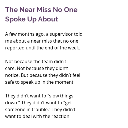
The Near Miss No One 
Spoke Up About
A few months ago, a supervisor told 
me about a near miss that no one 
reported until the end of the week.
Not because the team didn’t 
care. Not because they didn’t 
notice. But because they didn’t feel 
safe to speak up in the moment.
They didn’t want to “slow things 
down.” They didn’t want to “get 
someone in trouble.” They didn’t 
want to deal with the reaction.