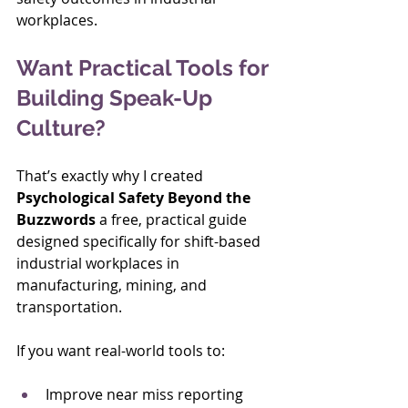
workplaces.
Want Practical Tools for 
Building Speak-Up 
Culture?
That’s exactly why I created 
Psychological Safety Beyond the 
Buzzwords
 a free, practical guide 
designed specifically for shift-based 
industrial workplaces in 
manufacturing, mining, and 
transportation.
If you want real-world tools to:
Improve near miss reporting