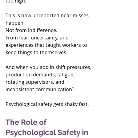
too high.
This is how unreported near misses 
happen. 
Not from indifference. 
From fear, uncertainty, and 
experiences that taught workers to 
keep things to themselves.
And when you add in shift pressures, 
production demands, fatigue, 
rotating supervisors, and 
inconsistent communication?
Psychological safety gets shaky fast.
The Role of 
Psychological Safety in 