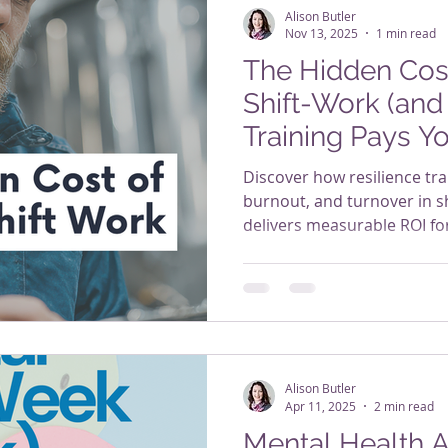
Alison Butler
Nov 13, 2025
1 min read
The Hidden Cost
Shift-Work (and
Training Pays Y
Discover how resilience tra
burnout, and turnover in shi
delivers measurable ROI fo
Alison Butler
Apr 11, 2025
2 min read
Mental Health A