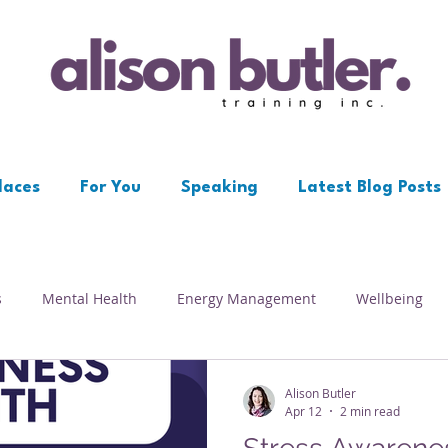
laces
For You
Speaking
Latest Blog Posts
s
Mental Health
Energy Management
Wellbeing
Workplace
Resilience
Depression
Psychological S
Alison Butler
Apr 12
2 min read