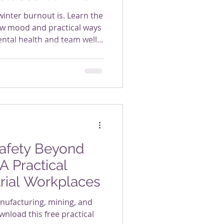
winter burnout is. Learn the
ow mood and practical ways
ntal health and team well-
Safety Beyond
A Practical
trial Workplaces
anufacturing, mining, and
nload this free practical