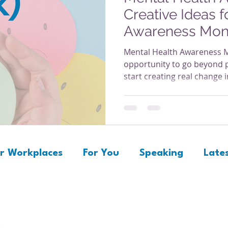
Creative Ideas 
Awareness Mon
Mental Health Awareness M
opportunity to go beyond
start creating real change
supports well-being. Whet
laptops or factory floors, 
feel safe, seen, and supporte
creative and practical idea
visible, ongoing part of yo
Health Month matter! 1. Cr
r Workplaces
For You
Speaking
Lates
Invite emplo