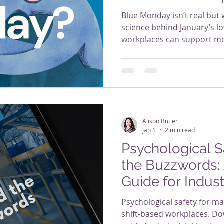
About It
Blue Monday isn’t real but 
science behind January’s l
workplaces can support me
being.
Alison Butler
Jan 1
2 min read
Psychological 
the Buzzwords: 
Guide for Indus
Psychological safety for m
shift-based workplaces. Dow