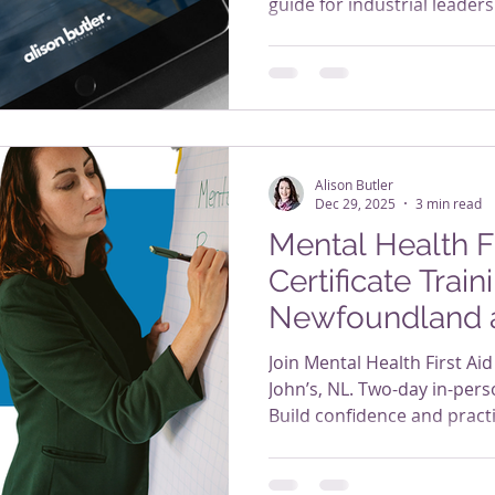
guide for industrial leaders
Alison Butler
Dec 29, 2025
3 min read
Mental Health Fi
Certificate Traini
Newfoundland 
Join Mental Health First Aid 
John’s, NL. Two-day in-pers
Build confidence and practic