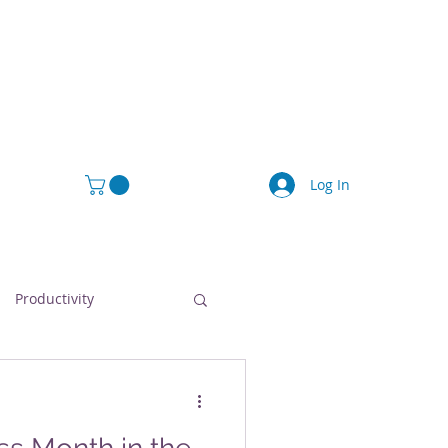
Log In
Productivity
afety