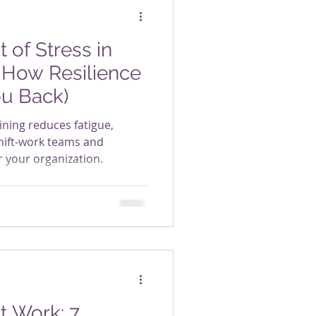
 of Stress in
 How Resilience
ou Back)
ining reduces fatigue,
ft-work teams and
r your organization.
t Work: 7