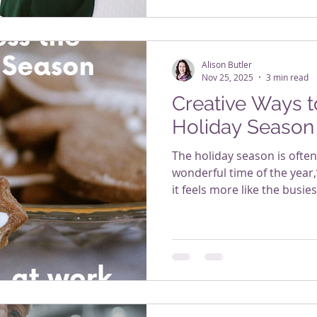
Alison Butler
Nov 25, 2025
3 min read
Creative Ways t
Holiday Season
The holiday season is ofte
wonderful time of the year
it feels more like the busi
deadlines, year-end reporti
travel, financial pressures
everything cheerful while ju
workplaces, this is the ex
spikes and energy tanks. Bu
way. Workplace wellness do
programs or e