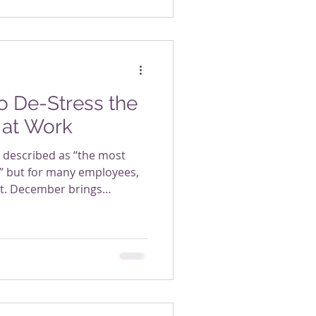
o De-Stress the
 at Work
n described as “the most
,” but for many employees,
est. December brings
ng, family obligations,
, and the expectation to keep
ggling it all. For many
act moment when stress
t it doesn’t have to be that
esn’t require elaborate