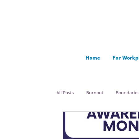
Home
For Workp
All Posts
Burnout
Boundarie
Time Management
Rest