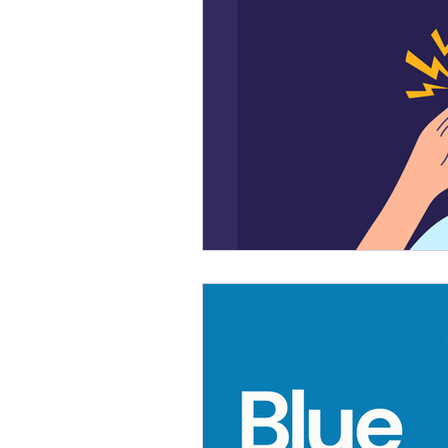
Mental Health First Aid
Trai