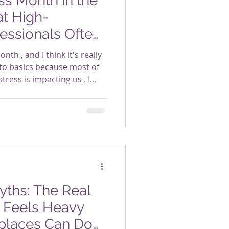
s Month in the
t High-
essionals Often
nth , and I think it's really
to basics because most of
tress is impacting us . I
er, high-performing
attern (this pattern has
r the years too). We feel
ring. We're more than
re handling what needs to
that, the signs of stress at
ths: The Real
 Feels Heavy
places Can Do