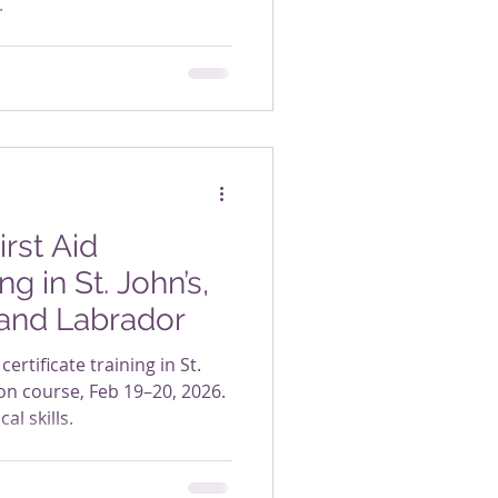
.
rst Aid
ng in St. John’s,
and Labrador
certificate training in St.
on course, Feb 19–20, 2026.
al skills.