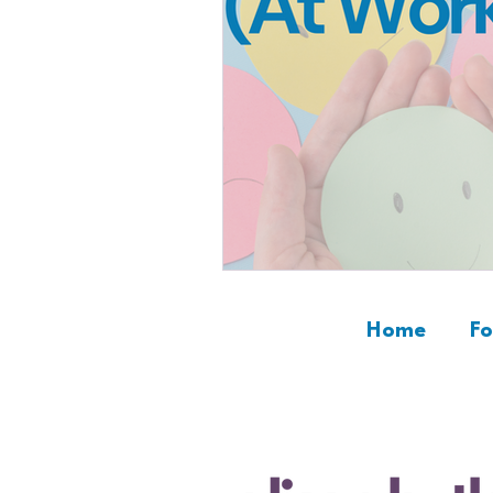
Home
Fo