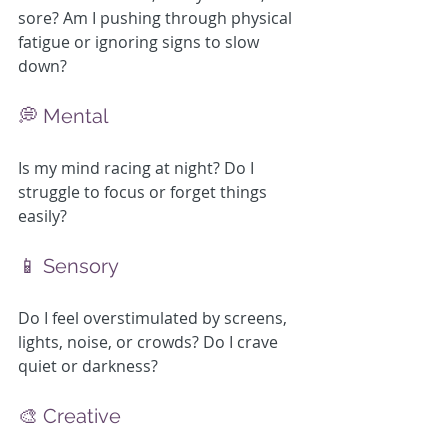
sore? Am I pushing through physical 
fatigue or ignoring signs to slow 
down?
💭 Mental
Is my mind racing at night? Do I 
struggle to focus or forget things 
easily?
📱 Sensory
Do I feel overstimulated by screens, 
lights, noise, or crowds? Do I crave 
quiet or darkness?
🎨 Creative