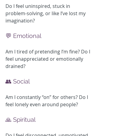
Do I feel uninspired, stuck in 
problem-solving, or like I’ve lost my 
imagination?
💬 Emotional
Am I tired of pretending I’m fine? Do I 
feel unappreciated or emotionally 
drained?
👥 Social
Am I constantly “on” for others? Do I 
feel lonely even around people?
🙏 Spiritual
Do I feel disconnected, unmotivated, 