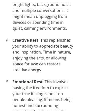
bright lights, background noise, 
and multiple conversations. It 
might mean unplugging from 
devices or spending time in 
quiet, calming environments.
Creative Rest
: This replenishes 
your ability to appreciate beauty 
and inspiration. Time in nature, 
enjoying the arts, or allowing 
space for awe can restore 
creative energy.
Emotional Rest
: This involves 
having the freedom to express 
your true feelings and stop 
people-pleasing. It means being 
honest and surrounding 