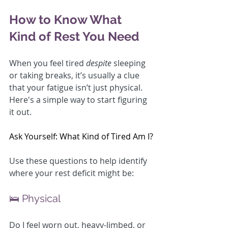
How to Know What 
Kind of Rest You Need
When you feel tired 
despite
 sleeping 
or taking breaks, it’s usually a clue 
that your fatigue isn’t just physical. 
Here's a simple way to start figuring 
it out.
Ask Yourself: What Kind of Tired Am I?
Use these questions to help identify 
where your rest deficit might be:
🛌 Physical
Do I feel worn out, heavy-limbed, or 