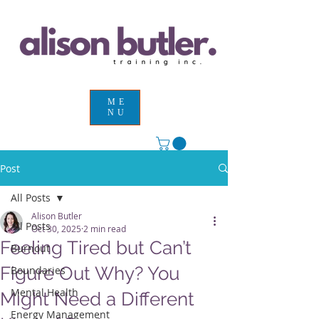
ME
NU
Post
All Posts
Alison Butler
All Posts
Oct 30, 2025
2 min read
Feeling Tired but Can’t
Burnout
Figure Out Why? You
Boundaries
Mental Health
Might Need a Different
Energy Management