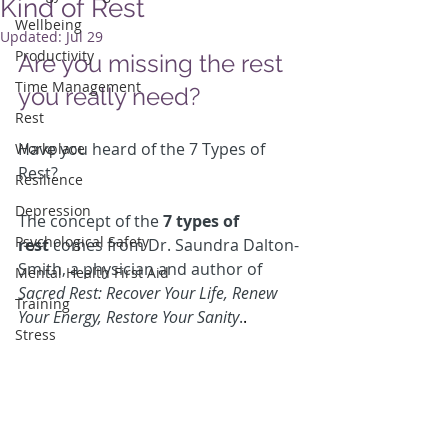
Kind of Rest
Wellbeing
Updated:
Jul 29
Productivity
Are you missing the rest 
Time Management
you really need?
Rest
Have you heard of the 7 Types of 
Workplace
Rest?
Resilience
Depression
The concept of the 
7 types of 
Psychological Safety
rest
 comes from Dr. Saundra Dalton-
Smith, a physician and author of 
Mental Health First Aid
Sacred Rest: Recover Your Life, Renew 
Training
Your Energy, Restore Your Sanity
.
.
Stress