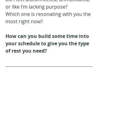
or like I’m lacking purpose?
Which one is resonating with you the 
most right now? 
How can you build some time into 
your schedule to give you the type 
of rest you need?