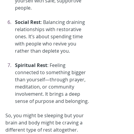
yourself with safe, supportive 
people.
Social Rest
: Balancing draining 
relationships with restorative 
ones. It’s about spending time 
with people who revive you 
rather than deplete you.
Spiritual Rest
: Feeling 
connected to something bigger 
than yourself—through prayer, 
meditation, or community 
involvement. It brings a deep 
sense of purpose and belonging.
So, you might be sleeping but your 
brain and body might be craving a 
different type of rest altogether.