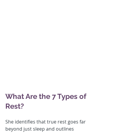
What Are the 7 Types of 
Rest?
She identifies that true rest goes far 
beyond just sleep and outlines 