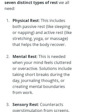
seven distinct types of rest
 we all 
need:
Physical Rest
: This includes 
both passive rest (like sleeping 
or napping) and active rest (like 
stretching, yoga, or massage) 
that helps the body recover.
Mental Rest
: This is needed 
when your mind feels cluttered 
or overactive. Solutions include 
taking short breaks during the 
day, journaling thoughts, or 
creating mental boundaries 
from work.
Sensory Rest
: Counteracts 
overstimulation from screens, 